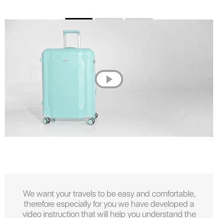
We want your travels to be easy and comfortable,
therefore especially for you we have developed a
video instruction that will help you understand the