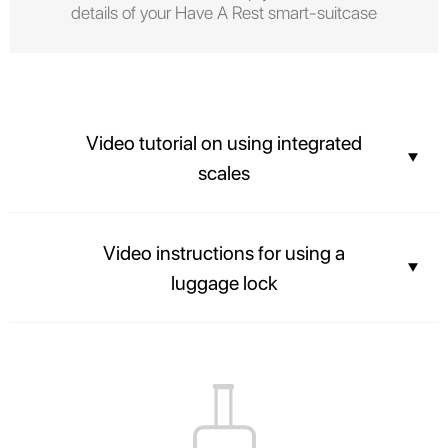
details of your Have A Rest smart-suitcase
Video tutorial on using integrated
scales
You can find out the weight of your suitcase before arriving at the airport
Video instructions for using a
and not overpay for the weight of your luggage.
luggage lock
The contents of your suitcase will always be safe, and airport officers will
be able to inspect luggage easily without breaking the lock.