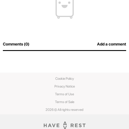
Comments (0)
Add a comment
Cookie Policy
Privacy Notice
Terms of Use
Terms of Sale
2026 © All rights reserved