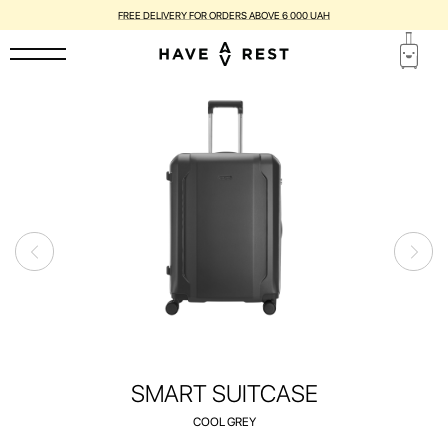
FREE DELIVERY FOR ORDERS ABOVE 6 000 UAH
SMART SUITCASE
COOL GREY