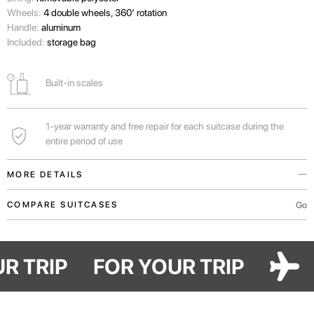
Wheels:
4 double wheels, 360’ rotation
Handle:
aluminum
Included:
storage bag
Built-in scales
1-year warranty and free repair for each suitcase during the
entire period of use
MORE DETAILS
You can find out the weight of your suitcase before arriving at the airport
Go
COMPARE SUITCASES
and not overpay for excess weight.
Handles in the upper and lateral parts of the suitcase for convenient
OUR TRIP
FOR YOUR TRIP
transportation both vertically and horizontally.
For real lovers of shopping, traveling with family or long vacations in Bali.