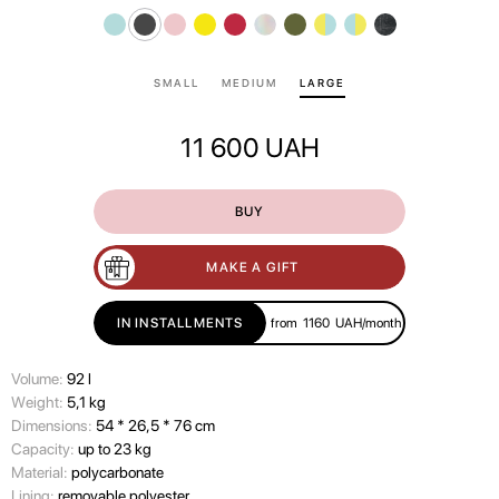
SMALL
MEDIUM
LARGE
11 600
UAH
BUY
MAKE A GIFT
IN INSTALLMENTS
from
1160
UAH/month
Volume:
92 l
Wеight:
5,1 kg
Dimensions:
54 * 26,5 * 76 cm
Capacity:
up to 23 kg
Material:
polycarbonate
Lining:
removable polyester