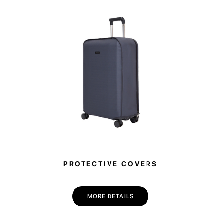
PROTECTIVE COVERS
MORE DETAILS