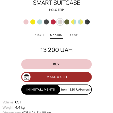
SMART SUITCASE
HOLO TRIP
SMALL
MEDIUM
LARGE
13 200
UAH
BUY
MAKE A GIFT
IN INSTALLMENTS
from
1320
UAH/month
Volume:
65 l
Wеight:
4,4 kg
Dimensions:
47,5 * 24,5 * 66 cm