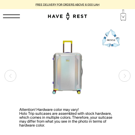
FREE DELIVERY FOR ORDERS ABOVE 6 000 UAH
Attention! Hardware color may vary!
Holo Trip suitcases are assembled with stock hardware,
which comes in multiple colors. Therefore, your suitcase
may differ from what you see in the photo in terms of
hardware color.