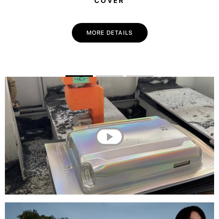
COVER
MORE DETAILS