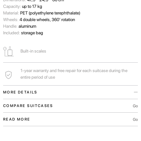
Capacity:
up to 17 kg
Material:
PET (polyethylene terephthalate)
Wheels:
4 double wheels, 360’ rotation
Handle:
aluminum
Included:
storage bag
Built-in scales
1-year warranty and free repair for each suitcase during the
entire period of use
MORE DETAILS
This eco-friendly suitcase with a holographic case is made of 95 recycled
Go
COMPARE SUITCASES
plastic bottles.
Go
READ MORE
Also, the suitcase is made of stock parts. We believe in sustainable
fashion. Yet combined with different colors, these parts make each
accessory unique.