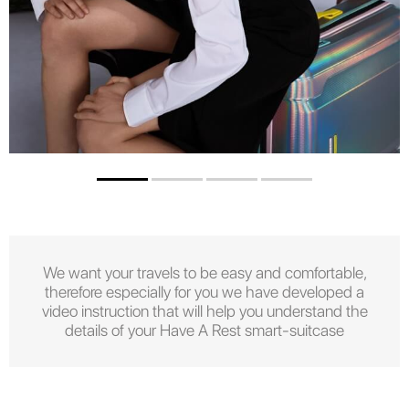
We want your travels to be easy and comfortable,
therefore especially for you we have developed a
video instruction that will help you understand the
details of your Have A Rest smart-suitcase