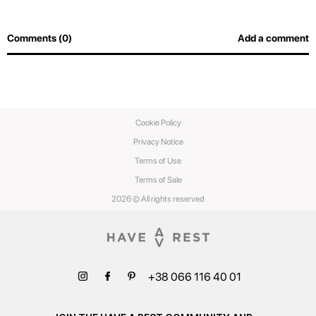
Comments (0)
Add a comment
Cookie Policy
Privacy Notice
Terms of Use
Terms of Sale
2026 © All rights reserved
+38 066 116 40 01