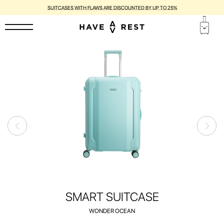
1-YEAR WARRANTY AND FREE REPAIR FOR EACH SUITCASE
SMART SUITCASE
WONDER OCEAN