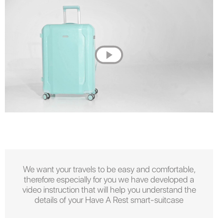
We want your travels to be easy and comfortable,
therefore especially for you we have developed a
video instruction that will help you understand the
details of your Have A Rest smart-suitcase