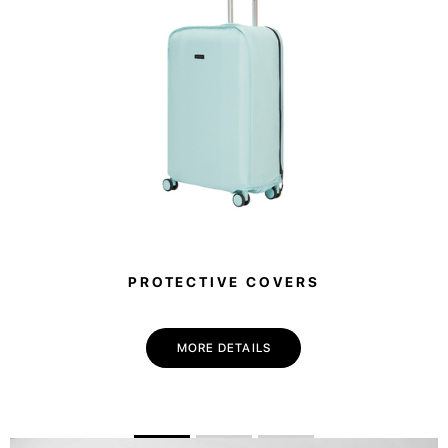
PROTECTIVE COVERS
MORE DETAILS