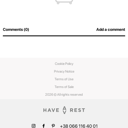
Comments (0)
Add a comment
Cookie Policy
Privacy Notice
Terms of Use
Terms of Sale
2026 © All rights reserved
+38 066 116 40 01