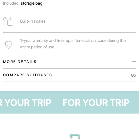
Included:
storage bag
Built-in scales
1-year warranty and free repair for each suitcase during the
entire period of use
MORE DETAILS
You can find out the weight of your suitcase before arriving at the airport
Go
COMPARE SUITCASES
and not overpay for excess weight.
Handles in the upper and lateral parts of the suitcase for convenient
OR YOUR TRIP
FOR YOUR TRIP
transportation both vertically and horizontally.
For real lovers of shopping, traveling with family or long vacations in Bali.