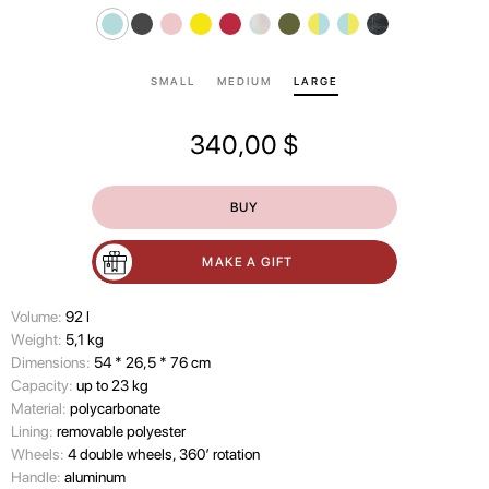
SMALL
MEDIUM
LARGE
340,00
$
BUY
MAKE A GIFT
Volume:
92 l
Wеight:
5,1 kg
Dimensions:
54 * 26,5 * 76 cm
Capacity:
up to 23 kg
Material:
polycarbonate
Lining:
removable polyester
Wheels:
4 double wheels, 360’ rotation
Handle:
aluminum