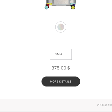
SMALL
375,00
$
MORE DETAILS
2026 © All 