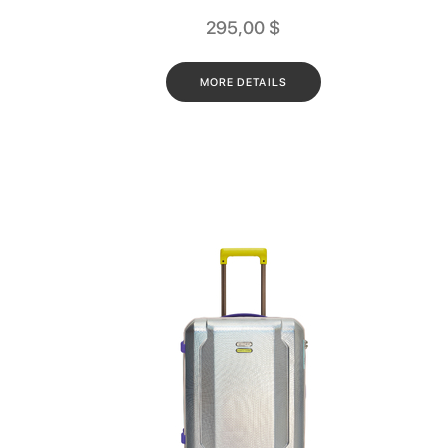
295,00
$
MORE DETAILS