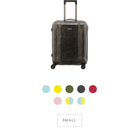
SMALL