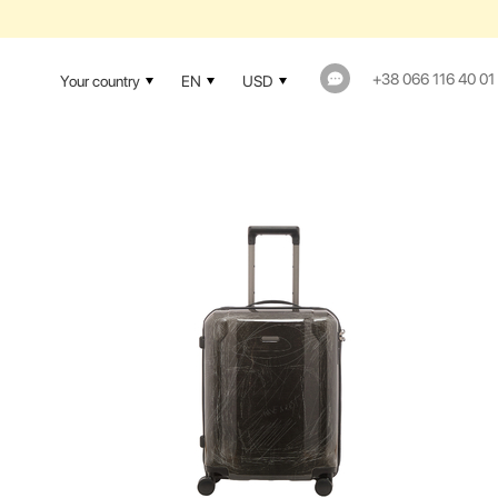
+38 066 116 40 01
Your country
EN
USD