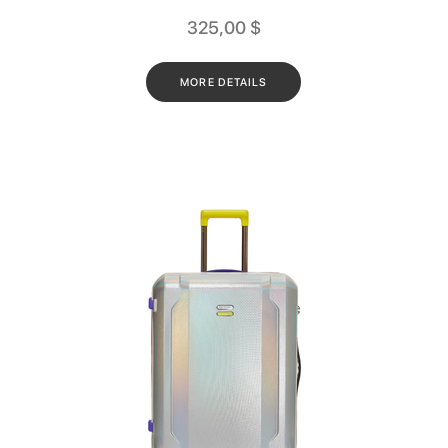
325,00
$
MORE DETAILS