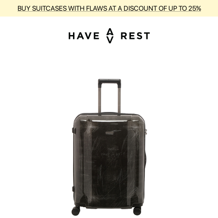
BUY SUITCASES WITH FLAWS AT A DISCOUNT OF UP TO 25%