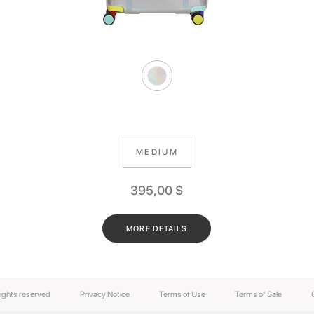
MEDIUM
395,00
$
MORE DETAILS
rights reserved
Privacy Notice
Terms of Use
Terms of Sale