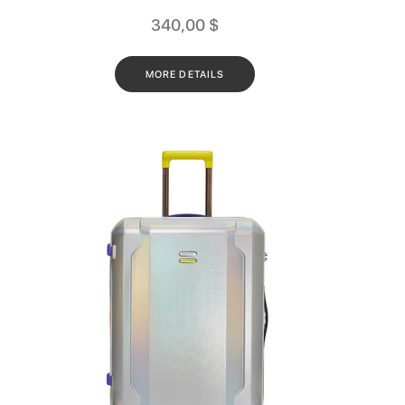
340,00
$
MORE DETAILS