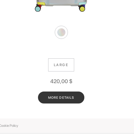
LARGE
420,00
$
MORE DETAILS
Cookie Policy