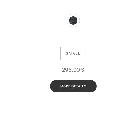
SMALL
295,00
$
MORE DETAILS