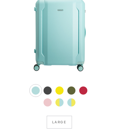
LARGE