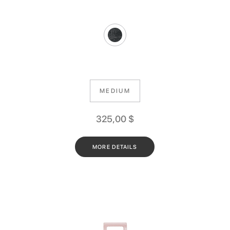
MEDIUM
325,00
$
MORE DETAILS