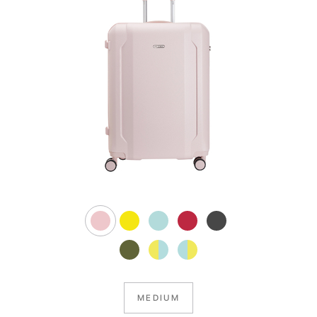
MEDIUM