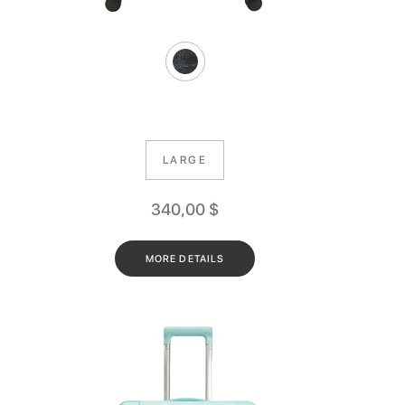
LARGE
340,00
$
MORE DETAILS