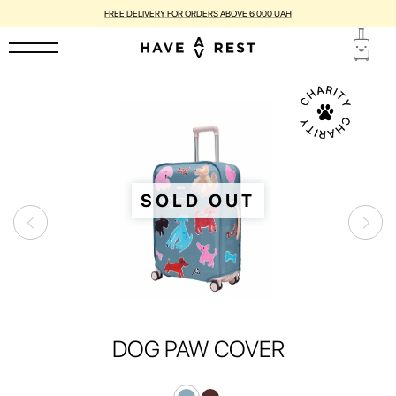
FREE DELIVERY FOR ORDERS ABOVE 6 000 UAH
SOLD OUT
DOG PAW COVER