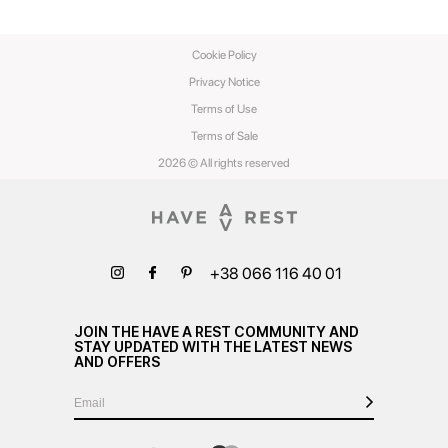
Cookie Policy
Privacy Notice
Terms of Use
Terms of Sale
2026 © All rights reserved
+38 066 116 40 01
JOIN THE HAVE A REST COMMUNITY AND
STAY UPDATED WITH THE LATEST NEWS
AND OFFERS