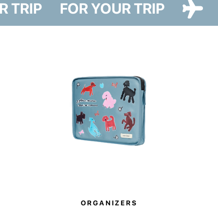
UR TRIP
FOR YOUR TRIP
and two designs — Cat Paw and Dog Paw — featuring illustrations by
artist Iryna Maksymova.
The cover reliably protects your suitcase from dust, dirt, and scratches
during travel. It also helps you avoid plastic wrapping at airports, making it
a more sustainable alternative to disposable luggage film.
The Paw Story collection also supports a good cause. By purchasing
these items, you become part of it. 10% of all sales will be donated to
support the animal shelter in Hostomel.
ORGANIZERS