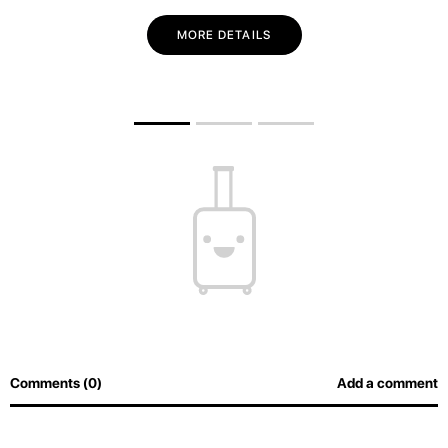
MORE DETAILS
Comments (0)
Add a comment