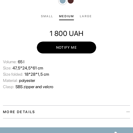
SMALL
MEDIUM
LARGE
1 800
UAH
NOTIFY ME
Volume:
65 l
Size:
47,5*24,5*61 cm
Size folded:
18*28*1,5 cm
Material:
polyester
Clasp:
SBS zipper and velcro
MORE DETAILS
The Paw Story protective suitcase cover is inspired by our love for the
pets who make our lives warmer. The accessory is available in two colors