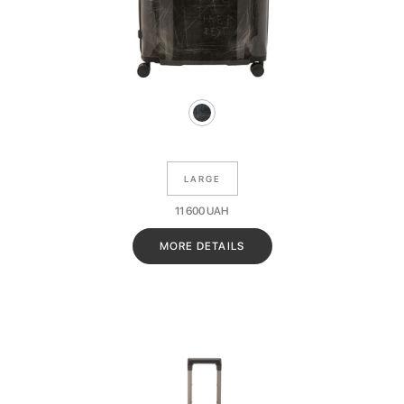
LARGE
11 600
UAH
MORE DETAILS