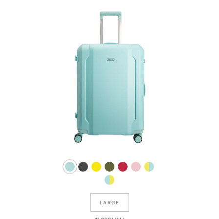
LARGE