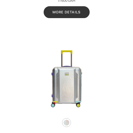
11 600
UAH
MORE DETAILS