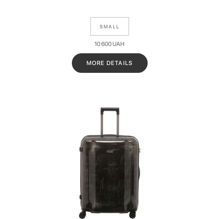
SMALL
10 600
UAH
MORE DETAILS