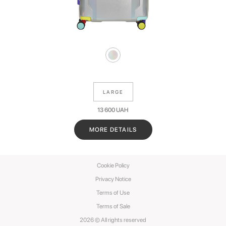
LARGE
13 600
UAH
MORE DETAILS
Cookie Policy
Privacy Notice
Terms of Use
Terms of Sale
2026 © All rights reserved