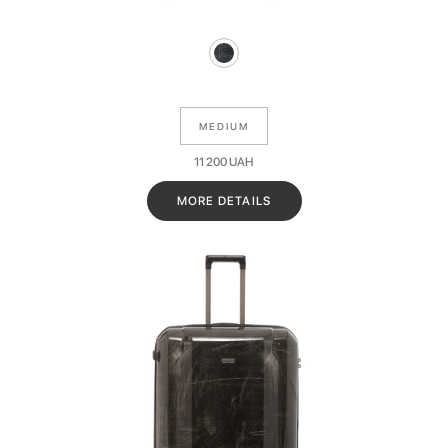
MEDIUM
11 200
UAH
MORE DETAILS