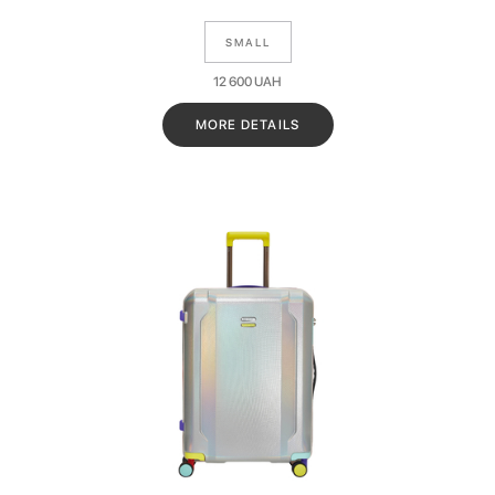
SMALL
12 600
UAH
MORE DETAILS