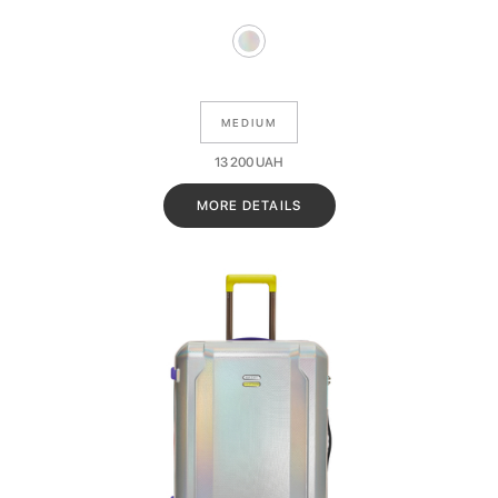
MEDIUM
13 200
UAH
MORE DETAILS