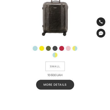
SMALL
10 600
UAH
MORE DETAILS