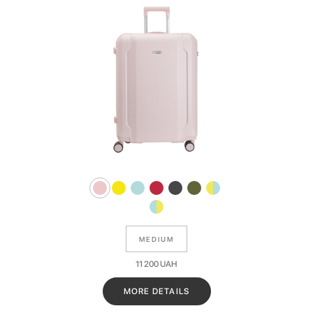
MEDIUM
11 200
UAH
MORE DETAILS