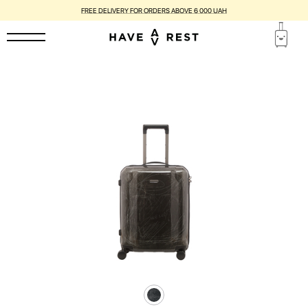
FREE DELIVERY FOR ORDERS ABOVE 6 000 UAH